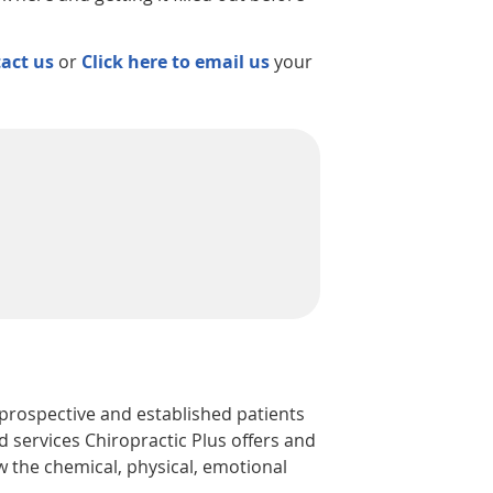
act us
or
Click here to email us
your
 prospective and established patients
d services Chiropractic Plus offers and
w the chemical, physical, emotional