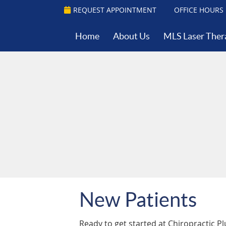
REQUEST APPOINTMENT
OFFICE HOURS
Home
About Us
MLS Laser Ther
New Patients
Ready to get started at Chiropractic P