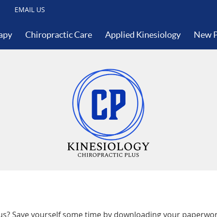
EMAIL US
apy
Chiropractic Care
Applied Kinesiology
New P
lus? Save yourself some time by downloading your paperwork 