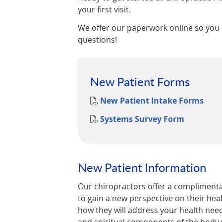
your first visit.
We offer our paperwork online so you
questions!
New Patient Forms
New Patient Intake Forms
Systems Survey Form
New Patient Information
Our chiropractors offer a complimentar
to gain a new perspective on their heal
how they will address your health need