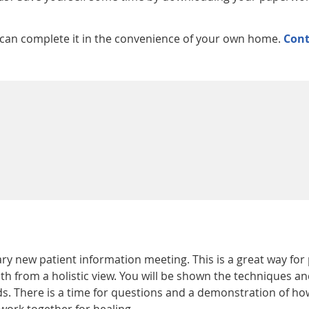
 can complete it in the convenience of your own home.
Cont
y new patient information meeting. This is a great way for
th from a holistic view. You will be shown the techniques an
s. There is a time for questions and a demonstration of ho