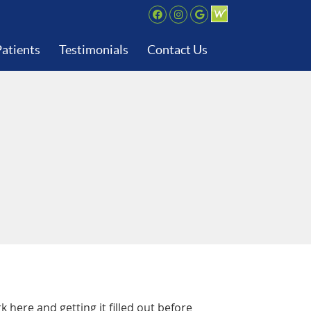
Facebook Social But
Instagram Social 
Google+ Social
atients
Testimonials
Contact Us
here and getting it filled out before